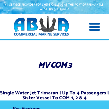
#1 SERVICE PROVIDER FOR SHIPS CALLING AT THE PORT OF FREMANTLE,
WESTERN AUSTRALIA
MV COM 3
Single Water Jet Trimaran | Up To 4 Passengers |
Sister Vessel To COM 1, 2 & 4
Key Features