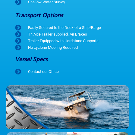
Shallow Water Survey
Transport Options
Easily Secured to the Deck of a Ship/Barge
Tri Axle Trailer supplied, Air Brakes
Trailer Equipped with Hardstand Supports
No cyclone Mooring Required
Vessel Specs
Contact our Office