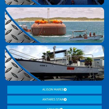
ALISON MAREE
ANTARES STAR