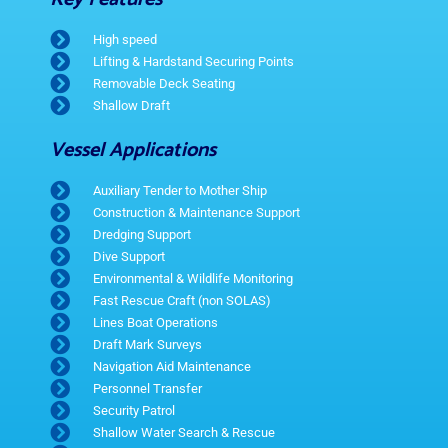
High speed
Lifting & Hardstand Securing Points
Removable Deck Seating
Shallow Draft
Vessel Applications
Auxiliary Tender to Mother Ship
Construction & Maintenance Support
Dredging Support
Dive Support
Environmental & Wildlife Monitoring
Fast Rescue Craft (non SOLAS)
Lines Boat Operations
Draft Mark Surveys
Navigation Aid Maintenance
Personnel Transfer
Security Patrol
Shallow Water Search & Rescue