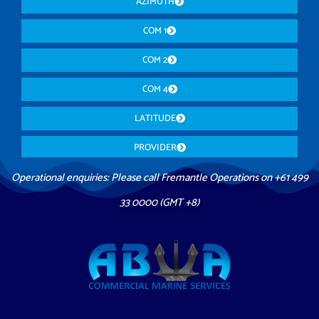
AZIMUTH
COM 1
COM 2
COM 4
LATITUDE
PROVIDER
Operational enquiries: Please call Fremantle Operations on +61 499
33 0000 (GMT +8)