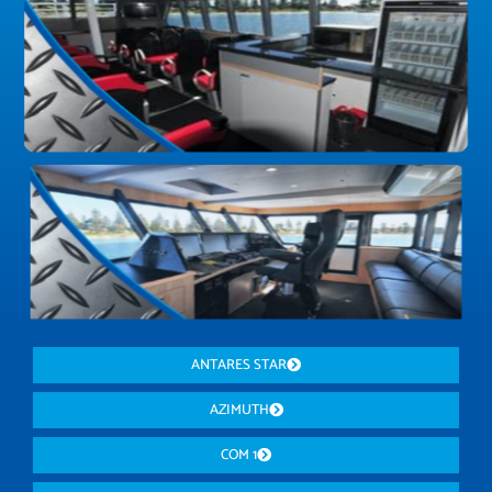
ANTARES STAR
AZIMUTH
COM 1