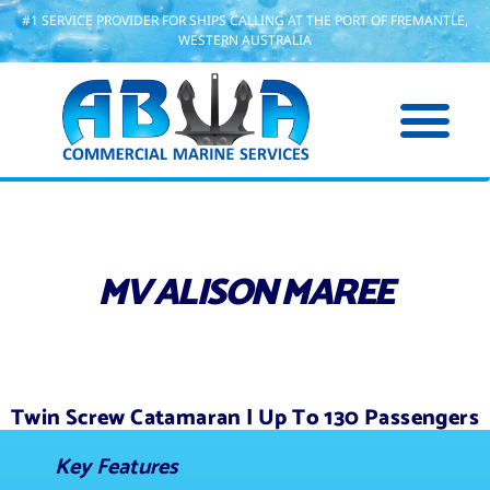
#1 SERVICE PROVIDER FOR SHIPS CALLING AT THE PORT OF FREMANTLE,
WESTERN AUSTRALIA
MV ALISON MAREE
Twin Screw Catamaran | Up To 130 Passengers
Key Features