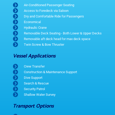
Air-Conditioned Passenger Seating
Access to Foredeck via Saloon
Dry and Comfortable Ride for Passengers
Economical
Hydraulic Crane
Removable Deck Seating - Both Lower & Upper Decks
Removable aft deck head for max deck space
Twin Screw & Bow Thruster
Vessel Applications
Crew Transfer
Construction & Maintenance Support
Dive Support
Search & Rescue
Security Patrol
Shallow Water Survey
Transport Options