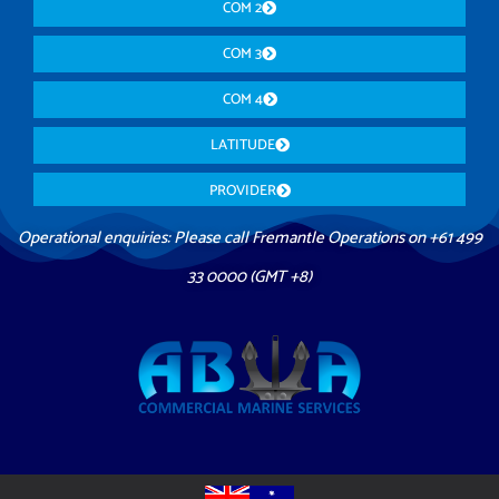
COM 2
COM 3
COM 4
LATITUDE
PROVIDER
Operational enquiries: Please call Fremantle Operations on +61 499
33 0000 (GMT +8)