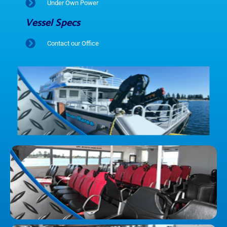
Under Own Power
Vessel Specs
Contact our Office