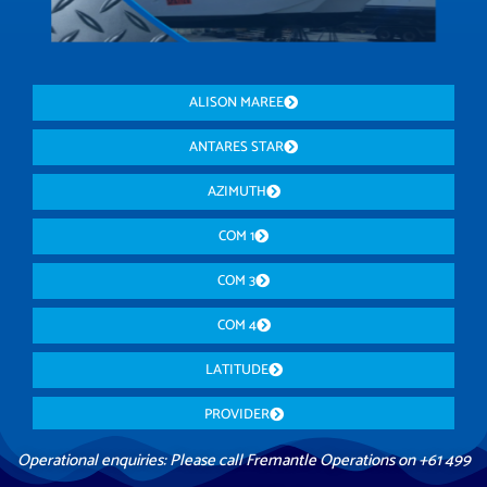
ALISON MAREE
ANTARES STAR
AZIMUTH
COM 1
COM 3
COM 4
LATITUDE
PROVIDER
Operational enquiries: Please call Fremantle Operations on +61 499