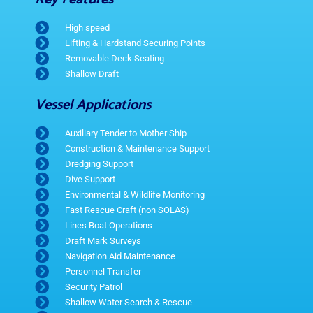
High speed
Lifting & Hardstand Securing Points
Removable Deck Seating
Shallow Draft
Vessel Applications
Auxiliary Tender to Mother Ship
Construction & Maintenance Support
Dredging Support
Dive Support
Environmental & Wildlife Monitoring
Fast Rescue Craft (non SOLAS)
Lines Boat Operations
Draft Mark Surveys
Navigation Aid Maintenance
Personnel Transfer
Security Patrol
Shallow Water Search & Rescue