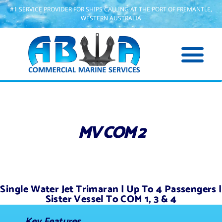
#1 SERVICE PROVIDER FOR SHIPS CALLING AT THE PORT OF FREMANTLE,
WESTERN AUSTRALIA
MV COM 2
Single Water Jet Trimaran | Up To 4 Passengers |
Sister Vessel To COM 1, 3 & 4
Key Features