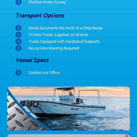
Shallow Water Survey
Transport Options
Easily Secured to the Deck of a Ship/Barge
Tri Axle Trailer supplied, Air Brakes
Trailer Equipped with Hardstand Supports
No cyclone Mooring Required
Vessel Specs
Contact our Office