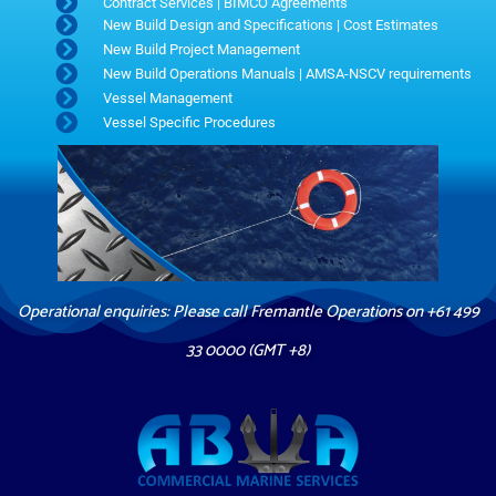
Contract Services | BIMCO Agreements
New Build Design and Specifications | Cost Estimates
New Build Project Management
New Build Operations Manuals | AMSA-NSCV requirements
Vessel Management
Vessel Specific Procedures
Operational enquiries: Please call Fremantle Operations on +61 499
33 0000 (GMT +8)