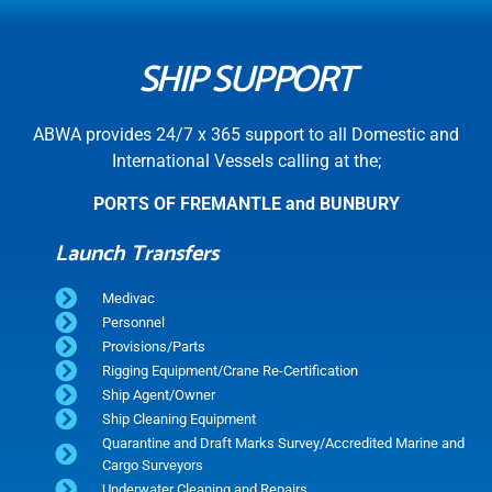
SHIP SUPPORT
ABWA provides 24/7 x 365 support to all Domestic and
International Vessels calling at the;
PORTS OF FREMANTLE and BUNBURY
Launch Transfers
Medivac
Personnel
Provisions/Parts
Rigging Equipment/Crane Re-Certification
Ship Agent/Owner
Ship Cleaning Equipment
Quarantine and Draft Marks Survey/Accredited Marine and
Cargo Surveyors
Underwater Cleaning and Repairs