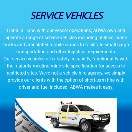
SERVICE VEHICLES
Hand in Hand with our vessel operations; ABWA own and
operate a range of service vehicles including utilities, crane
trucks and articulated mobile cranes to facilitate small cargo
transportation and other logistical requirements.
Our service vehicles offer safety, reliability, functionality with
the majority meeting mine site specification for access to
restricted sites. We’re not a vehicle hire agency, we simply
provide our clients with the option of short-term hire with
driver and fuel included. ABWA makes it easy.