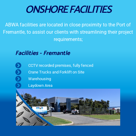
ONSHORE FACILITIES
ABWA facilities are located in close proximity to the Port of
Fremantle, to assist our clients with streamlining their project
requirements;
Facilities - Fremantle
CCTV recorded premises, fully fenced
Crane Trucks and Forklift on Site
Warehousing
Laydown Area