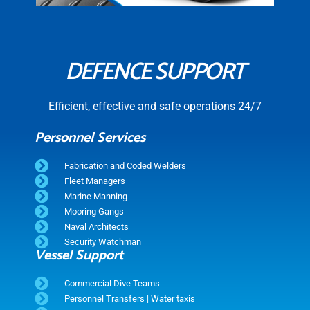
DEFENCE SUPPORT
Efficient, effective and safe operations 24/7
Personnel Services
Fabrication and Coded Welders
Fleet Managers
Marine Manning
Mooring Gangs
Naval Architects
Security Watchman
Vessel Support
Commercial Dive Teams
Personnel Transfers | Water taxis