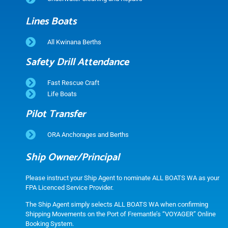
Lines Boats
All Kwinana Berths
Safety Drill Attendance
Fast Rescue Craft
Life Boats
Pilot Transfer
ORA Anchorages and Berths
Ship Owner/Principal
Please instruct your Ship Agent to nominate ALL BOATS WA as your
FPA Licenced Service Provider.
The Ship Agent simply selects ALL BOATS WA when confirming
Shipping Movements on the Port of Fremantle’s “VOYAGER” Online
Booking System.