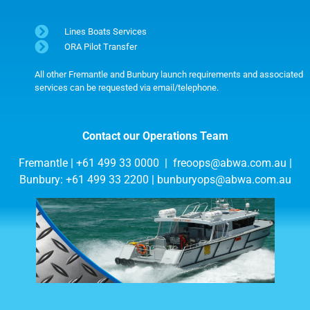
Lines Boats Services
ORA Pilot Transfer
All other Fremantle and Bunbury launch requirements and associated
services can be requested via email/telephone.
Contact our Operations Team
Fremantle | +61 499 33 0000 |
freoops@abwa.com.au
|
Bunbury: +61 499 33 2200 |
bunburyops@abwa.com.au