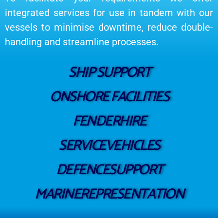
integrated services for use in tandem with our
vessels to minimise downtime, reduce double-
handling and streamline processes.
SHIP SUPPORT
ONSHORE FACILITIES
FENDERHIRE
SERVICEVEHICLES
DEFENCESUPPORT
MARINEREPRESENTATION