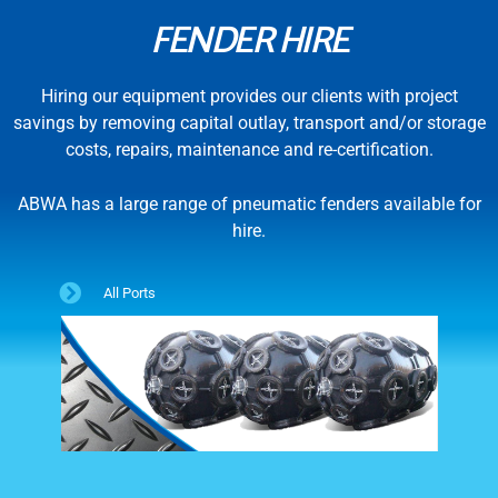
FENDER HIRE
Hiring our equipment provides our clients with project
savings by removing capital outlay, transport and/or storage
costs, repairs, maintenance and re-certification.
ABWA has a large range of pneumatic fenders available for
hire.
All Ports