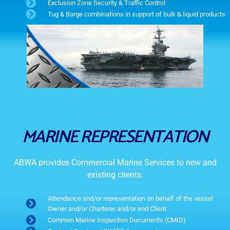
Exclusion Zone Security & Traffic Control
Tug & Barge combinations in support of bulk & liquid products
MARINE REPRESENTATION
ABWA provides Commercial Marine Services to new and
existing clients:
Attendance and/or representation on behalf of the vessel
Owner and/or Charterer and/or end Client
Common Marine Inspection Documents (CMID)