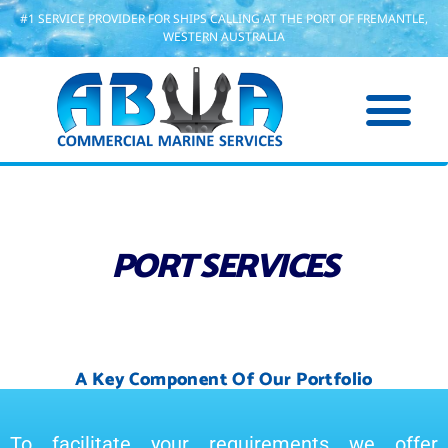
#1 SERVICE PROVIDER FOR SHIPS CALLING AT THE PORT OF FREMANTLE,
WESTERN AUSTRALIA
PORT SERVICES
A Key Component Of Our Portfolio
To facilitate your requirements we offer